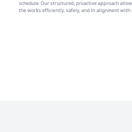
schedule. Our structured, proactive approach allo
the works efficiently, safely, and in alignment with 