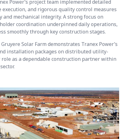
nex Power’s project team implemented detailed
 execution, and rigorous quality control measures
y and mechanical integrity. A strong focus on
keholder coordination underpinned daily operations,
ess smoothly through key construction stages.
he Gruyere Solar Farm demonstrates Tranex Power’s
nd installation packages on distributed utility-
ur role as a dependable construction partner within
sector.