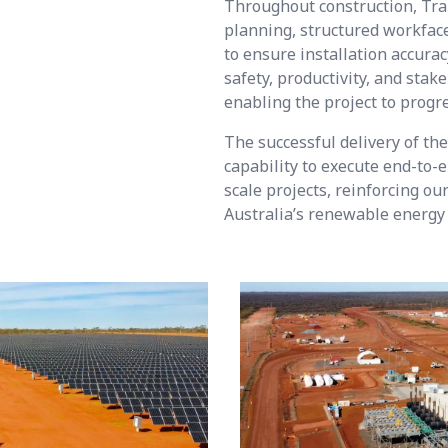
Throughout construction, Tra
planning, structured workface
to ensure installation accurac
safety, productivity, and sta
enabling the project to progr
The successful delivery of t
capability to execute end-to-e
scale projects, reinforcing o
Australia’s renewable energy 