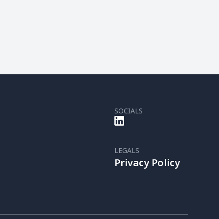
SOCIALS
LEGALS
Privacy Policy