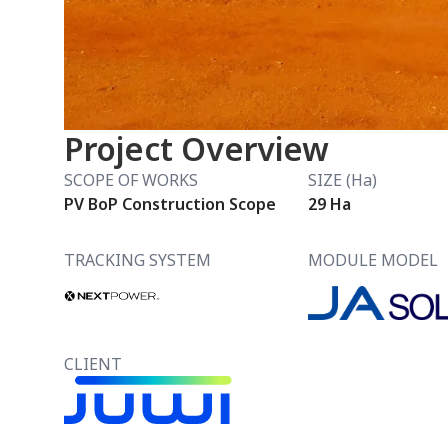
Project Overview
SCOPE OF WORKS
SIZE (Ha)
PV BoP Construction Scope
29 Ha
TRACKING SYSTEM
MODULE MODEL
CLIENT