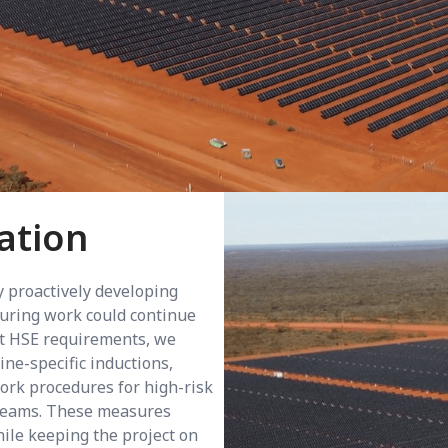
ation
 proactively developing
nsuring work could continue
nt HSE requirements, we
ne-specific inductions,
work procedures for high-risk
 teams. These measures
ile keeping the project on