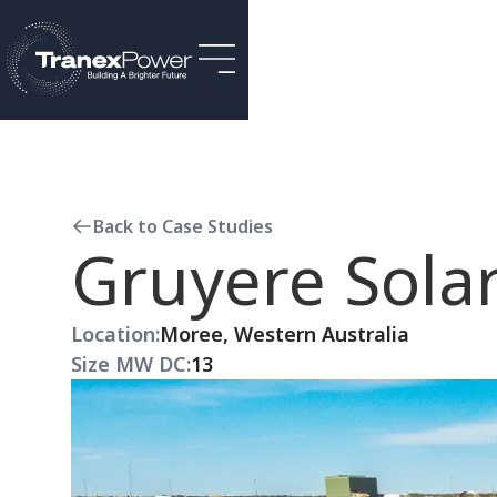
Back to Case Studies
Gruyere Solar
Location:
Moree, Western Australia
Size MW DC:
13