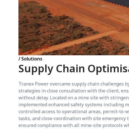
/ Solutions
Supply Chain Optimis
Tranex Power overcame supply chain challenges by
strategies in close consultation with the client, e
without delay. Located on a mine site with stringe
implemented enhanced safety systems including mi
controlled access to operational areas, permit-to-
tasks, and close coordination with site emergency
ensured compliance with all mine-site protocols wh