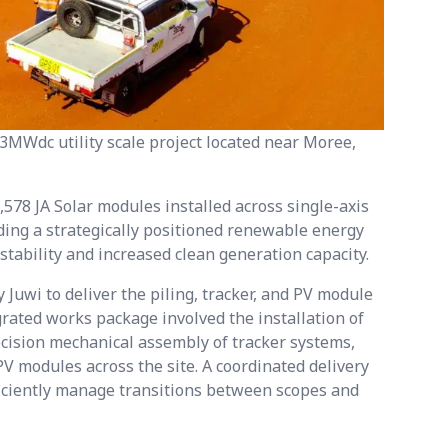
3MWdc utility scale project located near Moree,
,578 JA Solar modules installed across single-axis
iding a strategically positioned renewable energy
 stability and increased clean generation capacity.
uwi to deliver the piling, tracker, and PV module
grated works package involved the installation of
ecision mechanical assembly of tracker systems,
V modules across the site. A coordinated delivery
ficiently manage transitions between scopes and