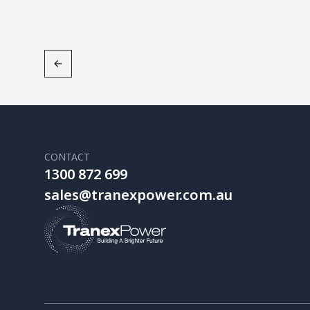
CONTACT
1300 872 699
sales@tranexpower.com.au