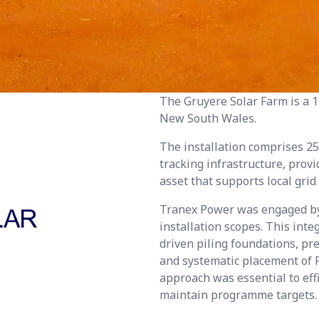
The Gruyere Solar Farm is a 1
New South Wales.
The installation comprises 25
tracking infrastructure, prov
asset that supports local grid
Tranex Power was engaged by J
installation scopes. This inte
driven piling foundations, pr
and systematic placement of P
approach was essential to ef
maintain programme targets.