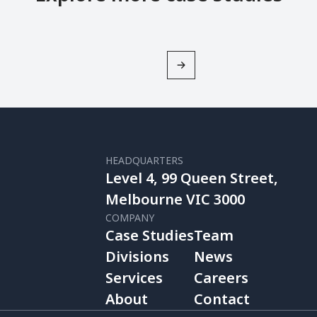
HEADQUARTERS
Level 4, 99 Queen Street,
Melbourne VIC 3000
COMPANY
Case Studies
Team
Divisions
News
Services
Careers
About
Contact