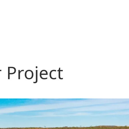
 Project