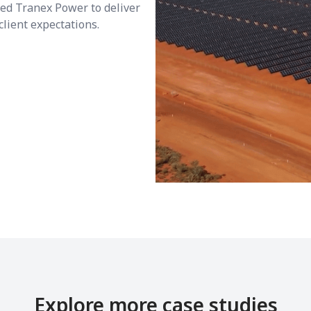
wed Tranex Power to deliver
client expectations.
Explore more case studies