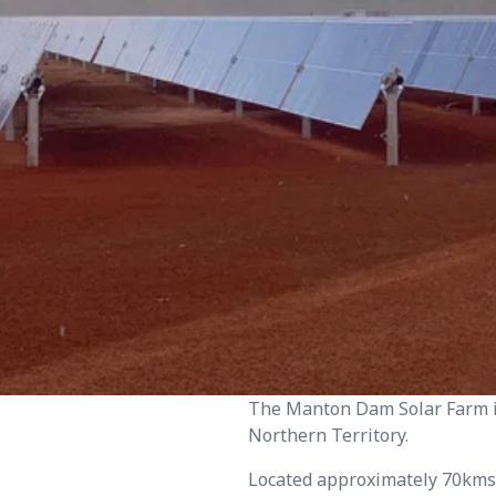
The Manton Dam Solar Farm i
Northern Territory.
Located approximately 70kms