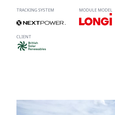
TRACKING SYSTEM
MODULE MODEL
CLIENT