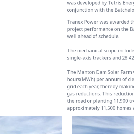
was developed by Tetris Energ
conjunction with the Batchelo
Tranex Power was awarded the
project performance on the B
well ahead of schedule.
The mechanical scope include
single-axis trackers and 28,4
The Manton Dam Solar Farm w
hours(MWh) per annum of clea
grid each year, thereby makin
gas reductions. This reduction
the road or planting 11,900 t
approximately 11,500 homes 