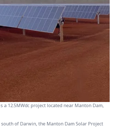
s a 12.5MWdc project located near Manton Dam,
 south of Darwin, the Manton Dam Solar Project