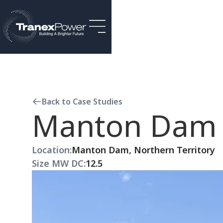
Back to Case Studies
Manton Dam S
Location:
Manton Dam, Northern Territory
Size MW DC:
12.5