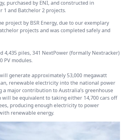
y, purchased by ENI, and constructed in
r 1 and Batchelor 2 projects.
 project by BSR Energy, due to our exemplary
atchelor projects and was completed safely and
d 4,435 piles, 341 NextPower (formally Nextracker)
20 PV modules.
ill generate approximately 53,000 megawatt
n, renewable electricity into the national power
g a major contribution to Australia’s greenhouse
 will be equivalent to taking either 14,700 cars off
rees, producing enough electricity to power
with renewable energy.