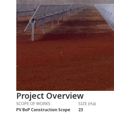
Project Overview
SCOPE OF WORKS
SIZE (Ha)
PV BoP Construction Scope
23