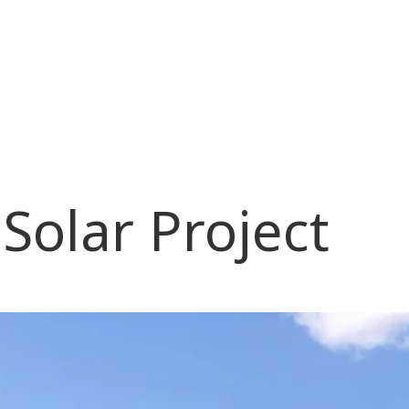
olar Project