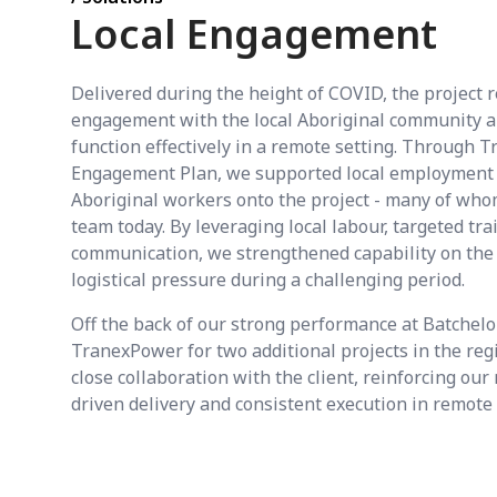
Local Engagement
Delivered during the height of COVID, the project 
engagement with the local Aboriginal community an
function effectively in a remote setting. Through 
Engagement Plan, we supported local employment 
Aboriginal workers onto the project - many of who
team today. By leveraging local labour, targeted tra
communication, we strengthened capability on the
logistical pressure during a challenging period.
Off the back of our strong performance at Batchelo
TranexPower for two additional projects in the reg
close collaboration with the client, reinforcing our
driven delivery and consistent execution in remot