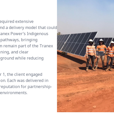
required extensive
d a delivery model that could
Tranex Power’s Indigenous
pathways, bringing
m remain part of the Tranex
ining, and clear
 ground while reducing
r 1, the client engaged
ion. Each was delivered in
 reputation for partnership-
e environments.