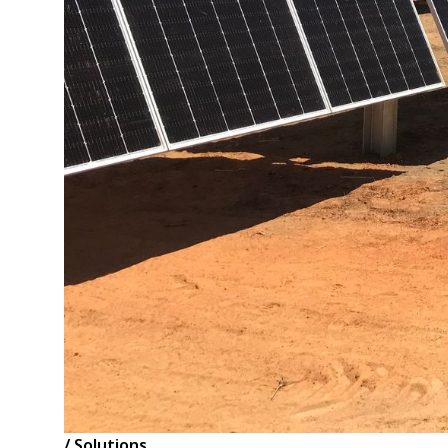
/ Solutions