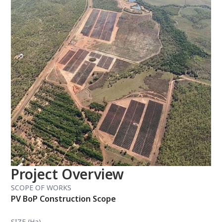
Project Overview
SCOPE OF WORKS
PV BoP Construction Scope
SIZE (Ha)