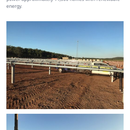
energy.