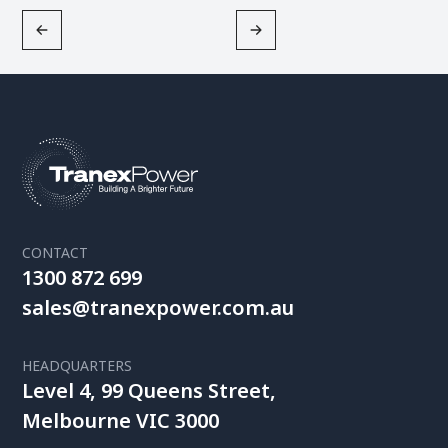
CONTACT
1300 872 699
sales@tranexpower.com.au
HEADQUARTERS
Level 4, 99 Queens Street,
Melbourne VIC 3000