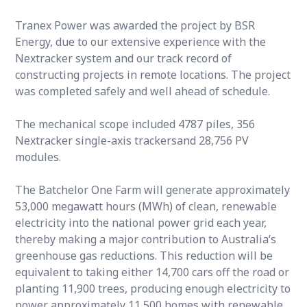
Tranex Power was awarded the project by BSR
Energy, due to our extensive experience with the
Nextracker system and our track record of
constructing projects in remote locations. The project
was completed safely and well ahead of schedule.
The mechanical scope included 4787 piles, 356
Nextracker single-axis trackersand 28,756 PV
modules.
The Batchelor One Farm will generate approximately
53,000 megawatt hours (MWh) of clean, renewable
electricity into the national power grid each year,
thereby making a major contribution to Australia’s
greenhouse gas reductions. This reduction will be
equivalent to taking either 14,700 cars off the road or
planting 11,900 trees, producing enough electricity to
power approximately 11,500 homes with renewable