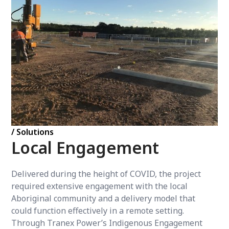
/ Solutions
Local Engagement
Delivered during the height of COVID, the project
required extensive engagement with the local
Aboriginal community and a delivery model that
could function effectively in a remote setting.
Through Tranex Power’s Indigenous Engagement