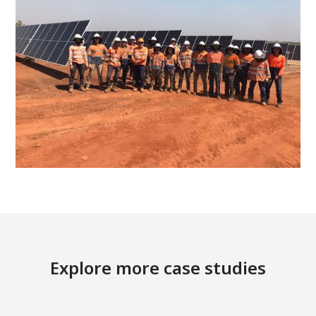
Explore more case studies