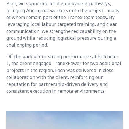
Plan, we supported local employment pathways,
bringing Aboriginal workers onto the project - many
of whom remain part of the Tranex team today. By
leveraging local labour, targeted training, and clear
communication, we strengthened capability on the
ground while reducing logistical pressure during a
challenging period.
Off the back of our strong performance at Batchelor
1, the client engaged TranexPower for two additional
projects in the region. Each was delivered in close
collaboration with the client, reinforcing our
reputation for partnership-driven delivery and
consistent execution in remote environments.