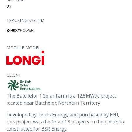
22
TRACKING SYSTEM
MODULE MODEL
CLIENT
The Batchelor 1 Solar Farm is a 12.5MWdc project
located near Batchelor, Northern Territory.
Developed by Tetris Energy, and purchased by ENI,
this project was the first of 3 projects in the portfolio
constructed for BSR Energy.