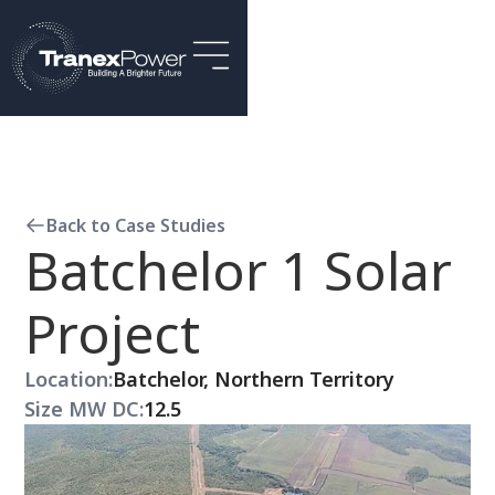
Back to Case Studies
Batchelor 1 Solar
Project
Location:
Batchelor, Northern Territory
Size MW DC:
12.5