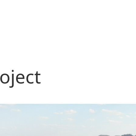
oject