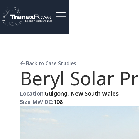
Back to Case Studies
Beryl Solar Pr
Location:
Gulgong, New South Wales
Size MW DC:
108