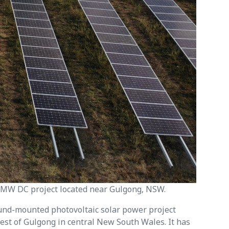
8 MW DC project located near Gulgong, NSW.
ound-mounted photovoltaic solar power project
est of Gulgong in central New South Wales. It has