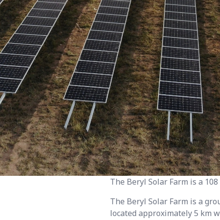
The Beryl Solar Farm is a 10
The Beryl Solar Farm is a gr
located approximately 5 km w