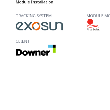
Module Installation
TRACKING SYSTEM
MODULE M
CLIENT