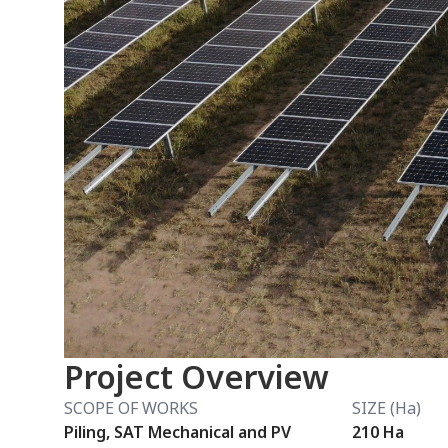
Project Overview
SCOPE OF WORKS
SIZE (Ha)
Piling, SAT Mechanical and PV
210 Ha