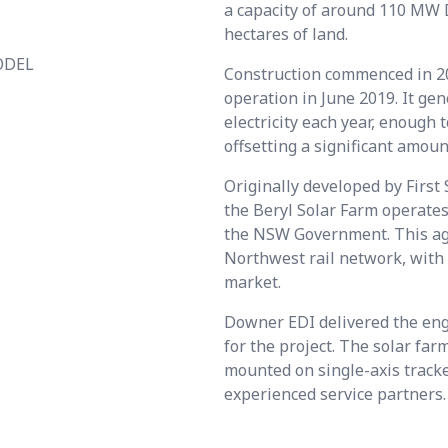
a capacity of around 110 MW 
hectares of land.
ODEL
Construction commenced in 20
operation in June 2019. It g
electricity each year, enough
offsetting a significant amoun
Originally developed by Firs
the Beryl Solar Farm operate
the NSW Government. This agr
Northwest rail network, with 
market.
Downer EDI delivered the eng
for the project. The solar fa
mounted on single-axis track
experienced service partners.