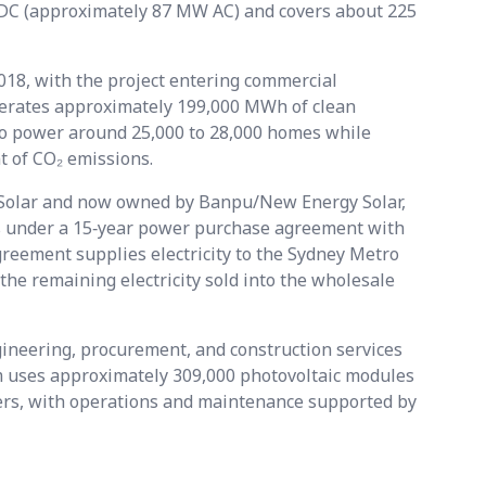
DC (approximately 87 MW AC) and covers about 225
18, with the project entering commercial
enerates approximately 199,000 MWh of clean
 to power around 25,000 to 28,000 homes while
t of CO₂ emissions.
t Solar and now owned by Banpu/New Energy Solar,
s under a 15‑year power purchase agreement with
eement supplies electricity to the Sydney Metro
the remaining electricity sold into the wholesale
ineering, procurement, and construction services
rm uses approximately 309,000 photovoltaic modules
ers, with operations and maintenance supported by