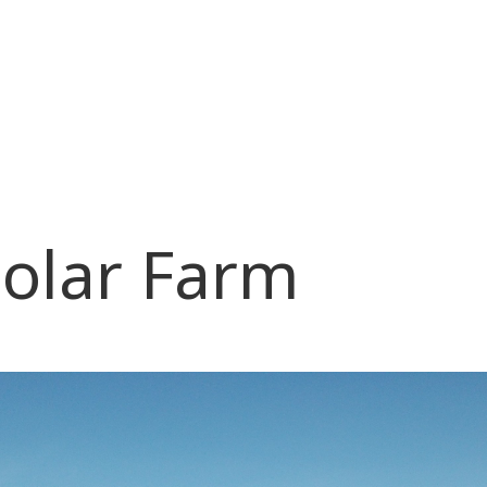
olar Farm