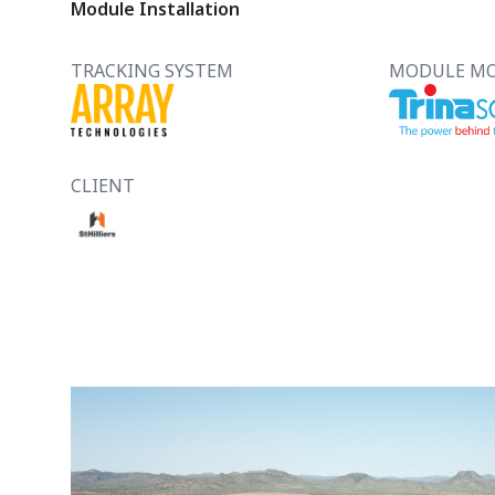
Module Installation
TRACKING SYSTEM
MODULE M
CLIENT