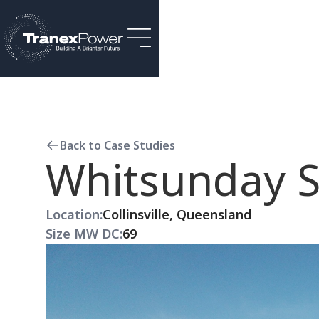
Back to Case Studies
Whitsunday S
Location:
Collinsville, Queensland
Size MW DC:
69