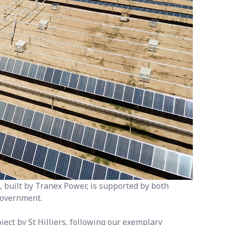
 built by Tranex Power, is supported by both
overnment.
ect by St Hilliers, following our exemplary