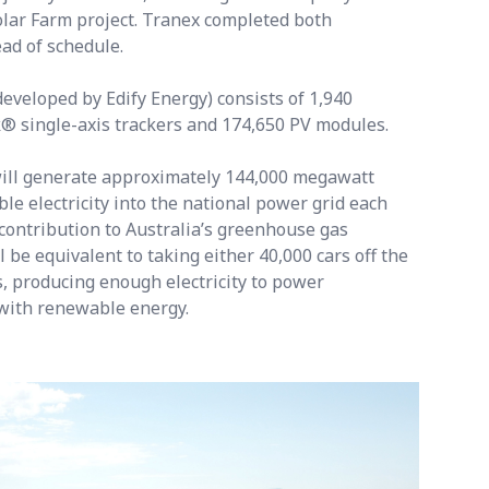
lar Farm project. Tranex completed both
ead of schedule.
veloped by Edify Energy) consists of 1,940
 single-axis trackers and 174,650 PV modules.
ill generate approximately 144,000 megawatt
e electricity into the national power grid each
contribution to Australia’s greenhouse gas
l be equivalent to taking either 40,000 cars off the
s, producing enough electricity to power
with renewable energy.