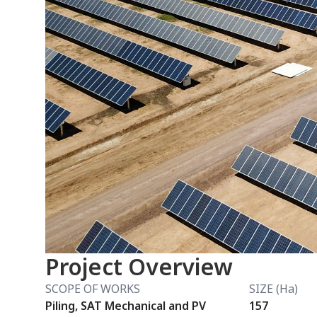
Project Overview
SCOPE OF WORKS
SIZE (Ha)
Piling, SAT Mechanical and PV
157