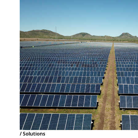
/ Solutions