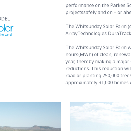
performance on the Parkes So
projectssafely and on – or ah
ODEL
The Whitsunday Solar Farm (de
ArrayTechnologies DuraTrack®
The Whitsunday Solar Farm w
hours(MWh) of clean, renewabl
year, thereby making a major 
reductions. This reduction wil
road or planting 250,000 tree
approximately 31,000 homes 