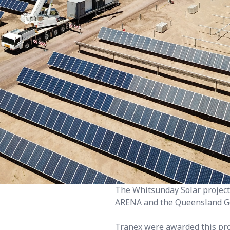
The Whitsunday Solar project,
ARENA and the Queensland G
Tranex were awarded this proj