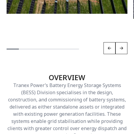
OVERVIEW
Tranex Power’s Battery Energy Storage Systems
(BESS) Division specialises in the design,
construction, and commissioning of battery systems,
delivered as either standalone assets or integrated
with existing power generation facilities. These
systems enable grid stabilisation while providing
clients with greater control over energy dispatch and