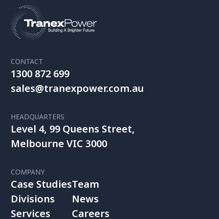
CONTACT
1300 872 699
sales@tranexpower.com.au
HEADQUARTERS
Level 4, 99 Queens Street,
Melbourne VIC 3000
COMPANY
Case Studies
Team
Divisions
News
Services
Careers