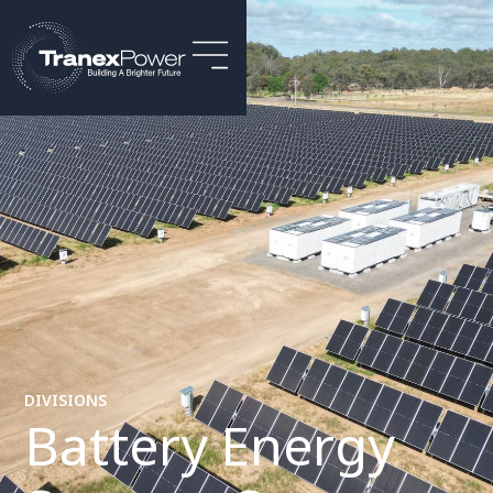
DIVISIONS
Battery Energy