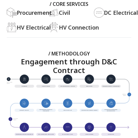
/ CORE SERVICES
Procurement
Civil
DC Electrical
HV Electrical
HV Connection
/ METHODOLOGY
Engagement through D&C
Contract