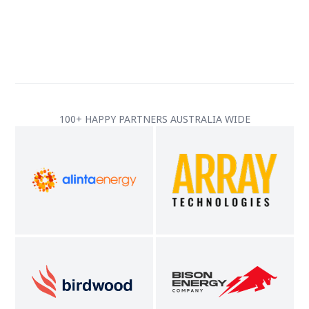
100+ HAPPY PARTNERS AUSTRALIA WIDE