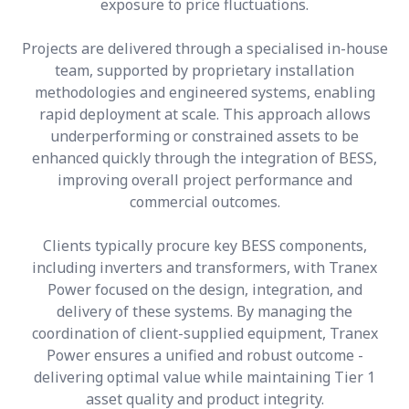
exposure to price fluctuations.
Projects are delivered through a specialised in-house
team, supported by proprietary installation
methodologies and engineered systems, enabling
rapid deployment at scale. This approach allows
underperforming or constrained assets to be
enhanced quickly through the integration of BESS,
improving overall project performance and
commercial outcomes.
Clients typically procure key BESS components,
including inverters and transformers, with Tranex
Power focused on the design, integration, and
delivery of these systems. By managing the
coordination of client-supplied equipment, Tranex
Power ensures a unified and robust outcome -
delivering optimal value while maintaining Tier 1
asset quality and product integrity.