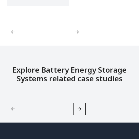
Explore Battery Energy Storage
Systems related case studies