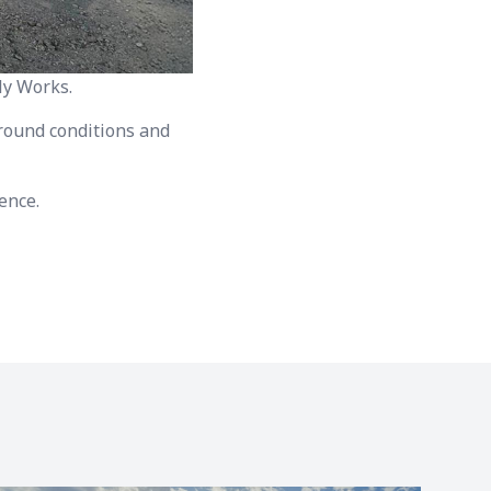
ly Works.
 ground conditions and
ence.