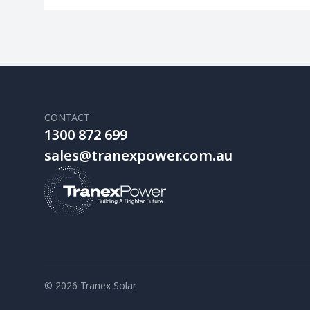
CONTACT
1300 872 699
sales@tranexpower.com.au
© 2026 Tranex Solar