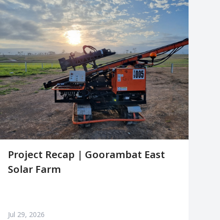
Project Recap | Goorambat East
Solar Farm
Jul 29, 2026