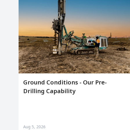
Ground Conditions - Our Pre-
Drilling Capability
Aug 5, 2026