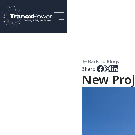
Back to Blogs
Share:
New Proj