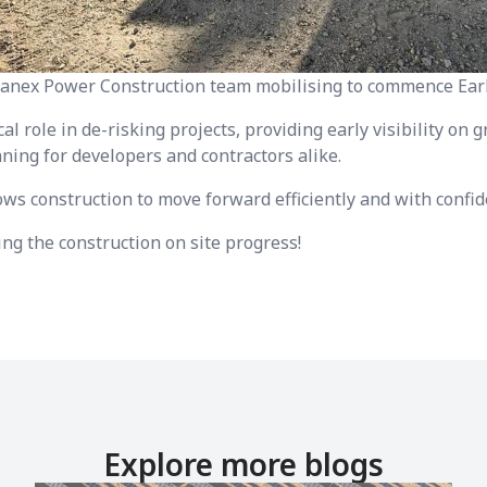
ranex Power Construction team mobilising to commence Ear
cal role in de-risking projects, providing early visibility on
ning for developers and contractors alike.
lows construction to move forward efficiently and with confid
ng the construction on site progress!
Explore more blogs