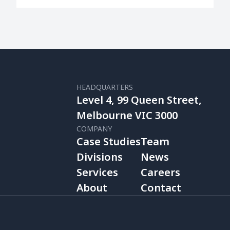
HEADQUARTERS
Level 4, 99 Queen Street,
Melbourne VIC 3000
COMPANY
Case Studies
Team
Divisions
News
Services
Careers
About
Contact