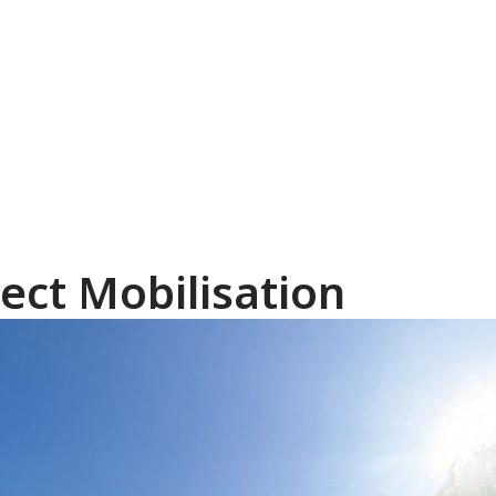
ect Mobilisation