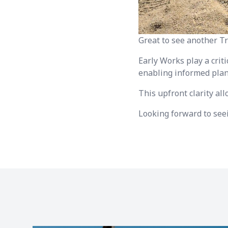
Great to see another T
Early Works play a criti
enabling informed plan
This upfront clarity al
Looking forward to seei