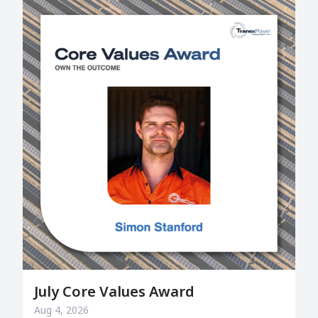
July Core Values Award
Aug 4, 2026