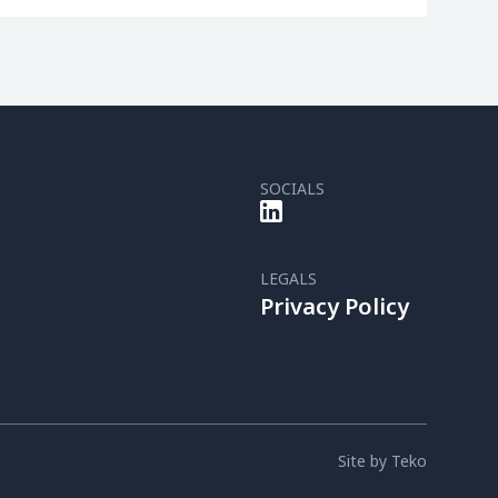
SOCIALS
LEGALS
Privacy Policy
Site by Teko