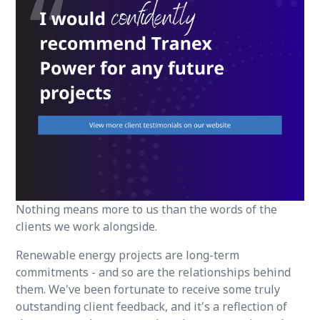
Nothing means more to us than the words of the
clients we work alongside.
Renewable energy projects are long-term
commitments - and so are the relationships behind
them. We've been fortunate to receive some truly
outstanding client feedback, and it's a reflection of