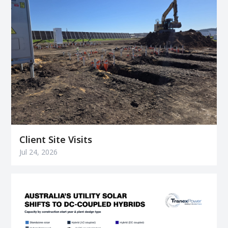
Client Site Visits
Jul 24, 2026