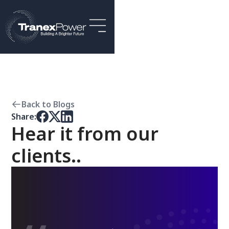
Back to Blogs
Share:
Hear it from our
clients..