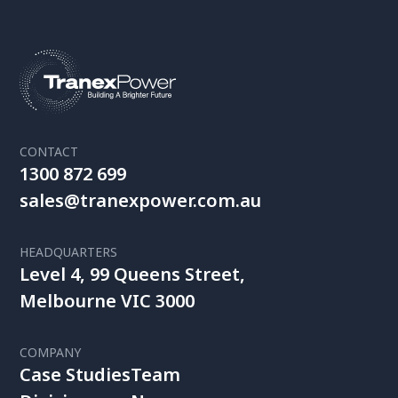
CONTACT
1300 872 699
sales@tranexpower.com.au
HEADQUARTERS
Level 4, 99 Queens Street,
Melbourne VIC 3000
COMPANY
Case Studies
Team