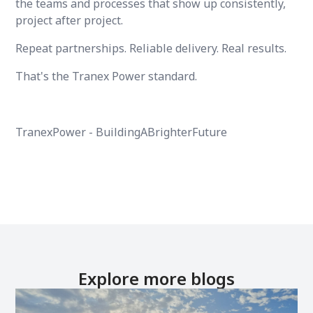
the teams and processes that show up consistently,
project after project.
Repeat partnerships. Reliable delivery. Real results.
That's the Tranex Power standard.
TranexPower - BuildingABrighterFuture
Explore more blogs