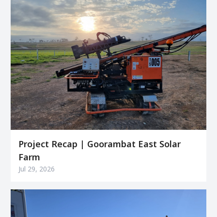
Project Recap | Goorambat East Solar
Farm
Jul 29, 2026