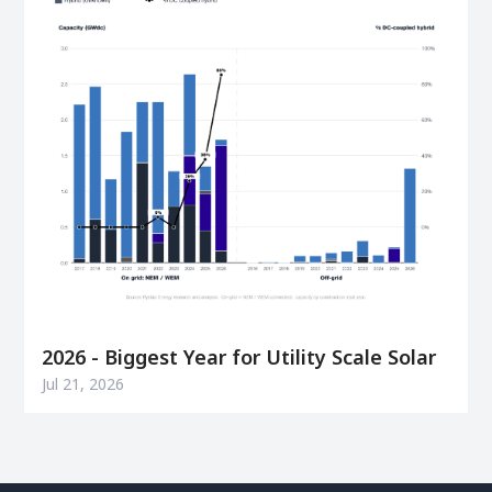
2026 - Biggest Year for Utility Scale Solar
Jul 21, 2026